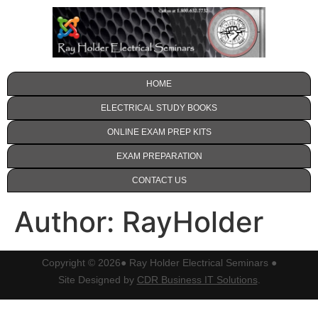
HOME
ELECTRICAL STUDY BOOKS
ONLINE EXAM PREP KITS
EXAM PREPARATION
CONTACT US
Author:
RayHolder
Copyright © 2026
● Ray Holder Electrical Seminars ●
Site Designed by
CDR Business IT Solutions
.